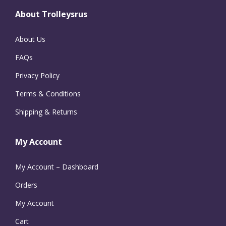
About Trolleysrus
About Us
FAQs
Privacy Policy
Terms & Conditions
Shipping & Returns
My Account
My Account – Dashboard
Orders
My Account
Cart