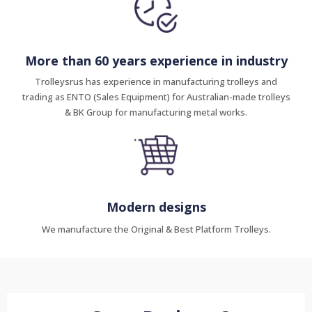
More than 60 years experience in industry
Trolleysrus has experience in manufacturing trolleys and
trading as ENTO (Sales Equipment) for Australian-made trolleys
& BK Group for manufacturing metal works.
Modern designs
We manufacture the Original & Best Platform Trolleys.