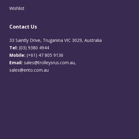
Wishlist
Contact Us
33 Saintly Drive, Truganina VIC 3029, Australia
Tel:
(03) 9380 4944
Mobile:
(+61) 47 805 9136
Email:
sales@trolleysrus.com.au,
sales@ento.com.au