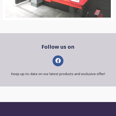
Follow us on
Keep up-to-date on our latest products and exclusive offer!