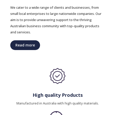
We cater to a wide range of clients and businesses, from
small local enterprises to large nationwide companies. Our
aim is to provide unwavering support to the thriving
Australian business community with top-quality products
and services.
Read more
High quality Products
Manufactured in Australia with high quality materials.