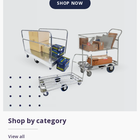
SHOP NOW
Shop by category
View all