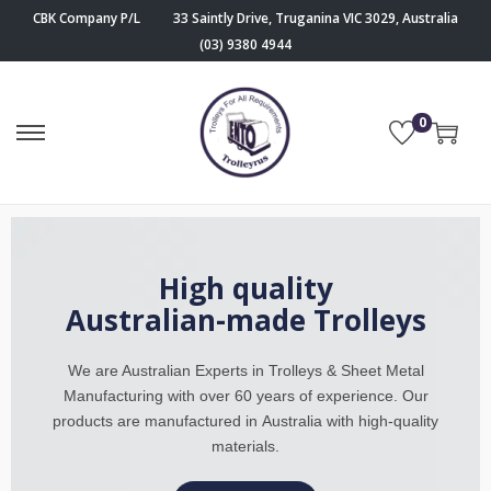
CBK Company P/L
33 Saintly Drive, Truganina VIC 3029, Australia
(03) 9380 4944
0
High quality
Australian-made Trolleys
We are Australian Experts in Trolleys & Sheet Metal
Manufacturing
with over 60 years of experience. Our
products are manufactured in
Australia with high-quality
materials.