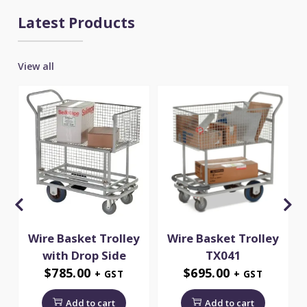
Latest Products
View all
Wire Basket Trolley
Wire Basket Trolley
5
with Drop Side
TX041
$
785.00
$
695.00
+ GST
+ GST
Add to cart
Add to cart