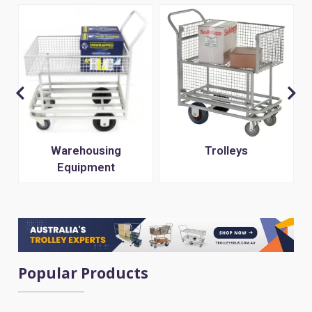
s
Warehousing
Trolleys
Equipment
Popular Products