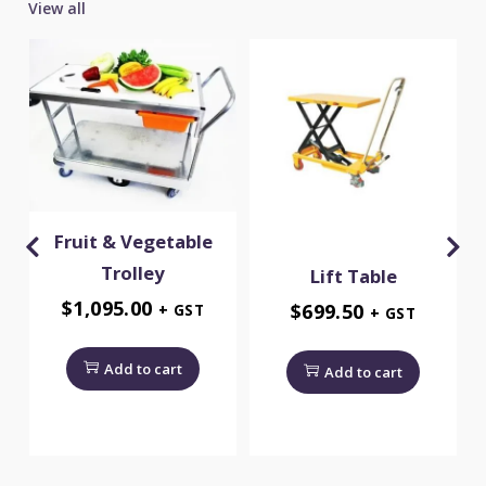
View all
Fruit & Vegetable
Trolley
y
Lift Table
$
1,095.00
$
699.50
+ GST
+ GST
Add to cart
Add to cart