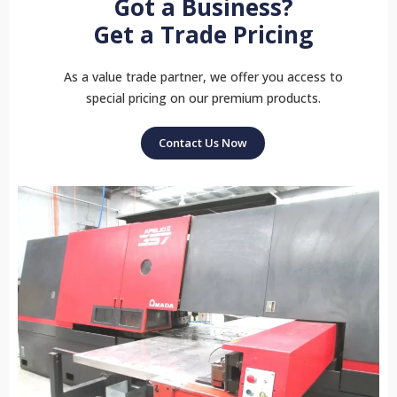
Got a Business?
Get a Trade Pricing
As a value trade partner, we offer you access to
special pricing on our premium products.
Contact Us Now