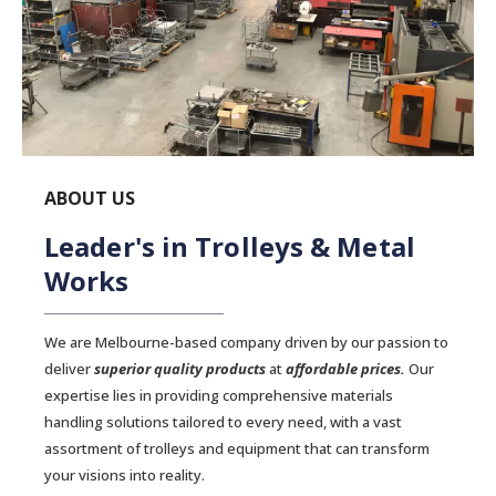
ABOUT US
Leader's in Trolleys & Metal
Works
We are Melbourne-based company driven by our passion to
deliver
superior quality products
at
affordable prices.
Our
expertise lies in providing comprehensive materials
handling solutions tailored to every need, with a vast
assortment of trolleys and equipment that can transform
your visions into reality.