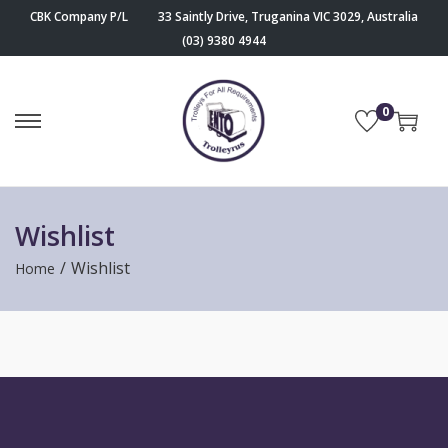
CBK Company P/L
33 Saintly Drive, Truganina VIC 3029, Australia
(03) 9380 4944
0
Wishlist
/
Wishlist
Home