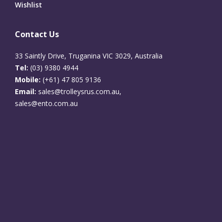
Wishlist
Contact Us
33 Saintly Drive, Truganina VIC 3029, Australia
Tel:
(03) 9380 4944
Mobile:
(+61) 47 805 9136
Email:
sales@trolleysrus.com.au,
sales@ento.com.au