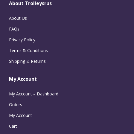
About Trolleysrus
About Us
FAQs
Privacy Policy
Terms & Conditions
Shipping & Returns
My Account
My Account – Dashboard
Orders
My Account
Cart