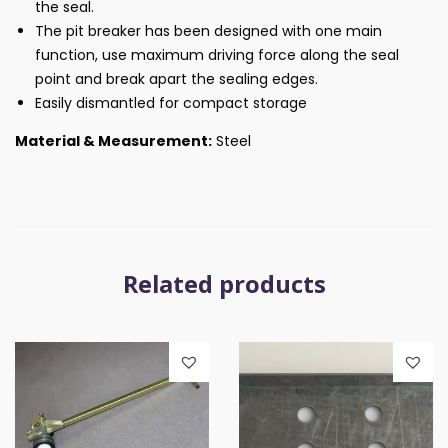
the seal.
The pit breaker has been designed with one main
function, use maximum driving force along the seal
point and break apart the sealing edges.
Easily dismantled for compact storage
Material & Measurement:
Steel
Related products