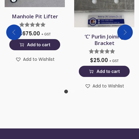
Manhole Pit Lifter
$
675.00
+ GST
‘C’ Purlin Joining
Bracket
Add to cart
Add to Wishlist
$
25.00
+ GST
Add to cart
Add to Wishlist