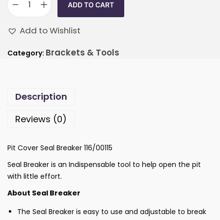
ADD TO CART
Add to Wishlist
Brackets & Tools
Category:
Description
Reviews (0)
Pit Cover Seal Breaker 116/00115
Seal Breaker is an Indispensable tool to help open the pit
with little effort.
About Seal Breaker
The Seal Breaker is easy to use and adjustable to break