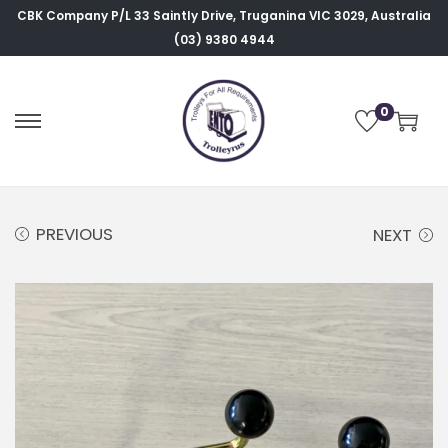
CBK Company P/L
33 Saintly Drive, Truganina VIC 3029, Australia
(03) 9380 4944
0
PREVIOUS
NEXT