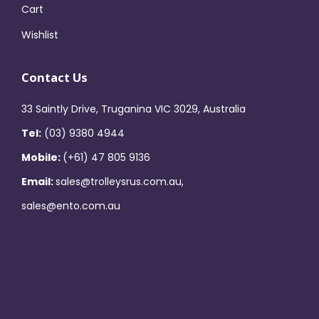
Cart
Wishlist
Contact Us
33 Saintly Drive, Truganina VIC 3029, Australia
Tel:
(03) 9380 4944
Mobile:
(+61) 47 805 9136
Email:
sales@trolleysrus.com.au,
sales@ento.com.au