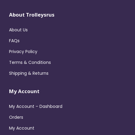
About Trolleysrus
About Us
FAQs
Privacy Policy
Terms & Conditions
Shipping & Returns
My Account
My Account – Dashboard
Orders
My Account