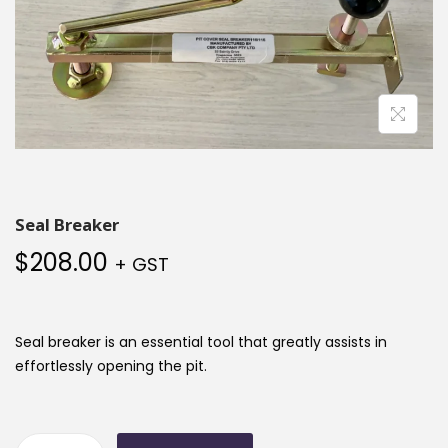
Seal Breaker
$
208.00
+ GST
Seal breaker is an essential tool that greatly assists in
effortlessly opening the pit.