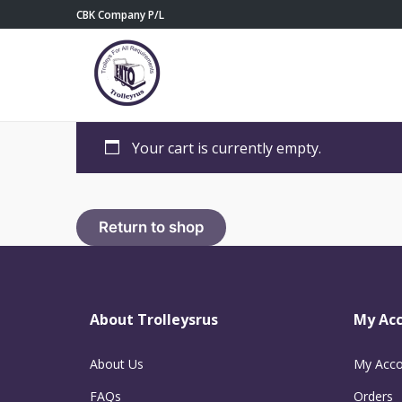
CBK Company P/L
Your cart is currently empty.
Return to shop
About Trolleysrus
My Ac
About Us
My Acco
FAQs
Orders