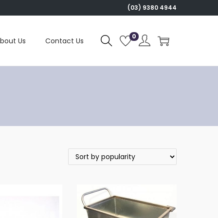
(03) 9380 4944
0
bout Us
Contact Us