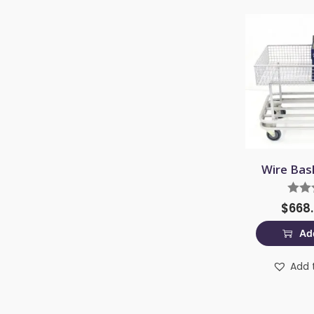
Wire Bas
$
668
Add
Add t