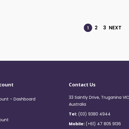
2
3
NEXT
1
count
Contact Us
33 Saintly Drive, Truganina VI
ount – Dashboard
Australia
Tel:
(03) 9380 4944
ount
Mobile:
(+61) 47 805 9136