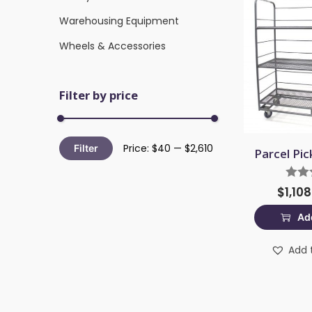
Warehousing Equipment
Wheels & Accessories
Filter by price
Price:
$40
—
$2,610
Filter
Parcel Pic
$
1,10
Add
Add t