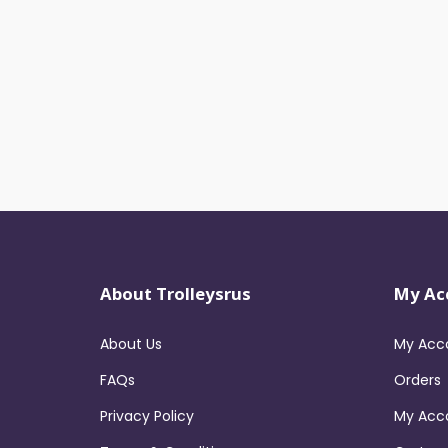
About Trolleysrus
My Ac
About Us
My Acc
FAQs
Orders
Privacy Policy
My Acc