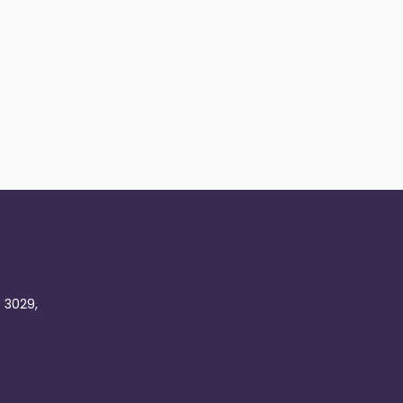
C 3029,