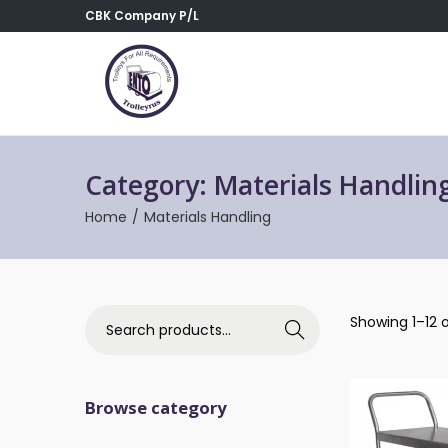
CBK Company P/L
Category:
Materials Handlin
Home
/
Materials Handling
Showing 1–12 o
Search
Browse category