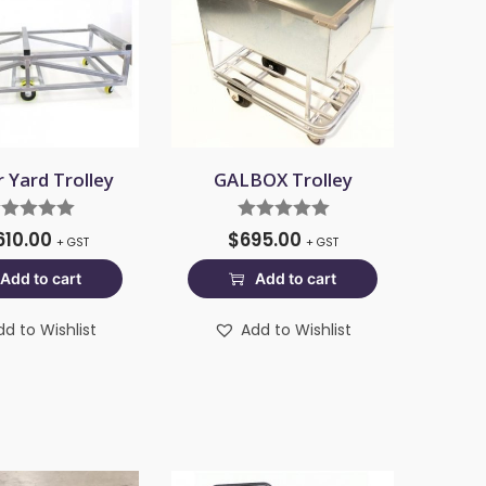
 Yard Trolley
GALBOX Trolley
610.00
$
695.00
+ GST
+ GST
Add to cart
Add to cart
dd to Wishlist
Add to Wishlist