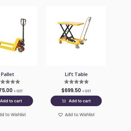
Pallet
Lift Table
75.00
$
699.50
+ GST
+ GST
Add to cart
Add to cart
dd to Wishlist
Add to Wishlist