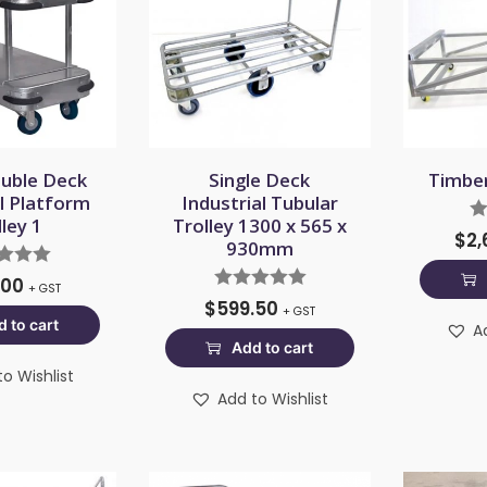
uble Deck
Single Deck
Timber
al Platform
Industrial Tubular
lley 1
Trolley 1300 x 565 x
$
2,
930mm
.00
+ GST
$
599.50
+ GST
 to cart
A
Add to cart
o Wishlist
Add to Wishlist