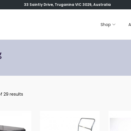
33 Saintly Drive, Truganina VIC 3029, Australia
Shop
A
g
f 29 results