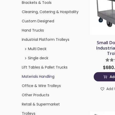
Brackets & Tools
Cleaning, Catering & Hospitality
Custom Designed
Hand Trucks
Industrial Platform Trolleys
Small Do
Industri
Multi Deck
Tro
Single deck
$
680
Lift Tables & Pallet Trucks
Materials Handling
Add
Office & Wire Trolleys
Add t
Other Products
Retail & Supermarket
Trolleys