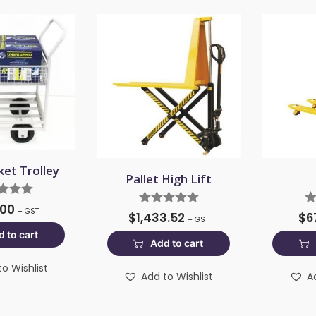
ket Trolley
Pallet High Lift
.00
+ GST
$
1,433.52
$
6
+ GST
 to cart
Add to cart
o Wishlist
Add to Wishlist
A