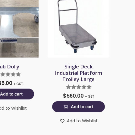
ub Dolly
Single Deck
Industrial Platform
Trolley Large
65.00
+ GST
Add to cart
$
560.00
+ GST
Add to cart
dd to Wishlist
Add to Wishlist