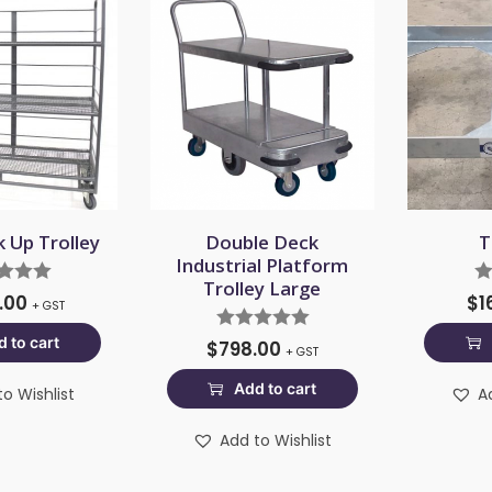
k Up Trolley
Double Deck
T
Industrial Platform
Trolley Large
8.00
$
1
+ GST
 to cart
$
798.00
+ GST
Add to cart
o Wishlist
A
Add to Wishlist