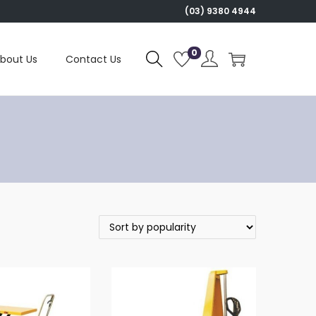
(03) 9380 4944
0
bout Us
Contact Us