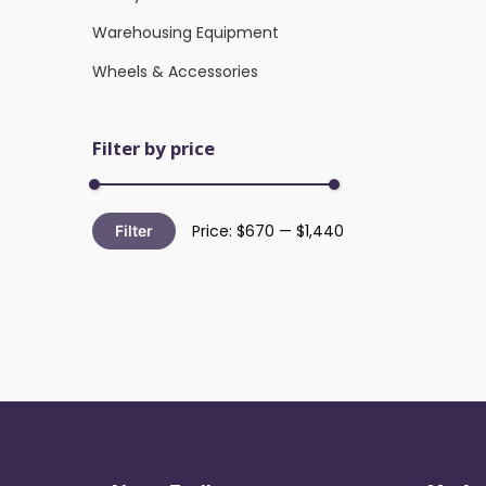
Warehousing Equipment
Wheels & Accessories
Filter by price
Price:
$670
—
$1,440
Filter