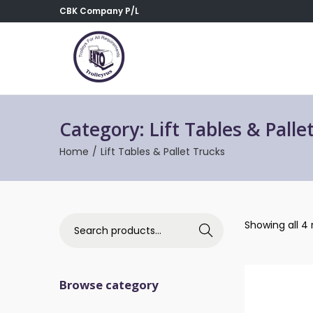
CBK Company P/L
Category:
Lift Tables & Palle
Home
/
Lift Tables & Pallet Trucks
Showing all 4 
Search
Browse category