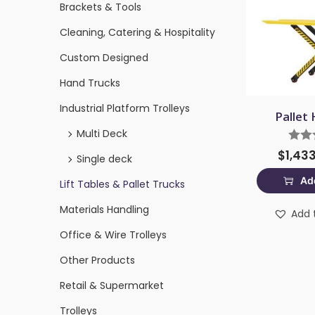
Brackets & Tools
Cleaning, Catering & Hospitality
Custom Designed
Hand Trucks
Industrial Platform Trolleys
Pallet 
Multi Deck
$
1,43
Single deck
Add
Lift Tables & Pallet Trucks
Materials Handling
Add t
Office & Wire Trolleys
Other Products
Retail & Supermarket
Trolleys