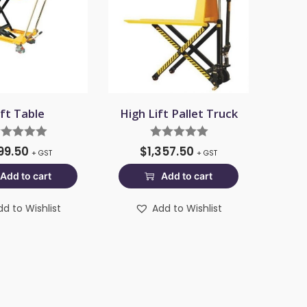
ift Table
High Lift Pallet Truck
99.50
$
1,357.50
+ GST
+ GST
Add to cart
Add to cart
dd to Wishlist
Add to Wishlist