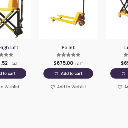
High Lift
Pallet
L
3.52
$
675.00
$
6
+ GST
+ GST
 to cart
Add to cart
o Wishlist
Add to Wishlist
A