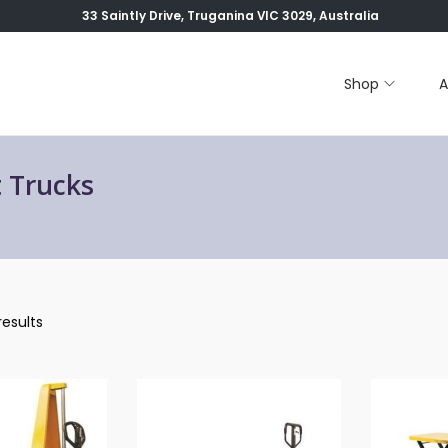
33 Saintly Drive, Truganina VIC 3029, Australia
Shop
A
t Trucks
results