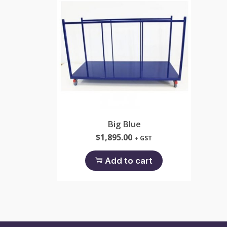
Big Blue
$
1,895.00
+ GST
Add to cart