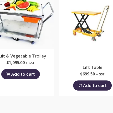
uit & Vegetable Trolley
$
1,095.00
+ GST
Lift Table
$
699.50
Add to cart
+ GST
Add to cart