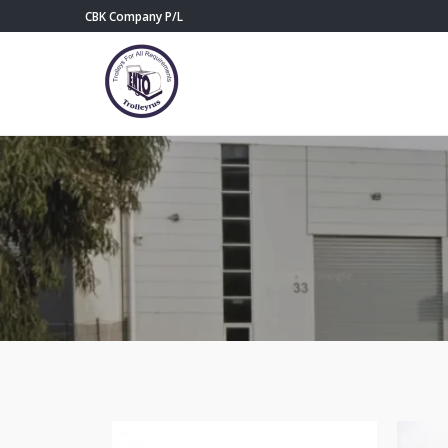
CBK Company P/L