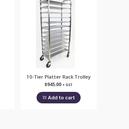
10-Tier Platter Rack Trolley
$
945.00
+ GST
Add to cart