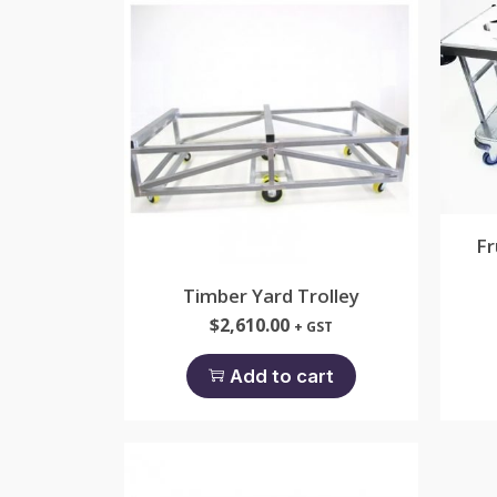
Fr
Timber Yard Trolley
$
2,610.00
+ GST
Add to cart