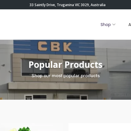
33 Saintly Drive, Truganina VIC 3029, Australia
Shop
A
Popular Products
Shop our most popular products