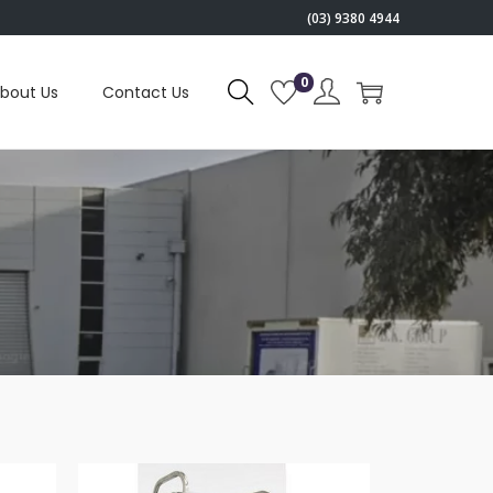
(03) 9380 4944
0
bout Us
Contact Us