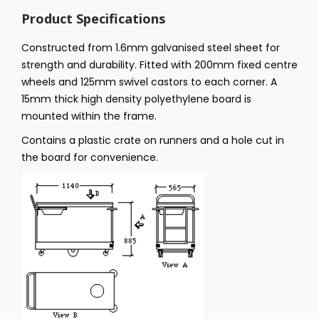
Product Specifications
Constructed from 1.6mm galvanised steel sheet for
strength and durability. Fitted with 200mm fixed centre
wheels and 125mm swivel castors to each corner. A
15mm thick high density polyethylene board is
mounted within the frame.
Contains a plastic crate on runners and a hole cut in
the board for convenience.