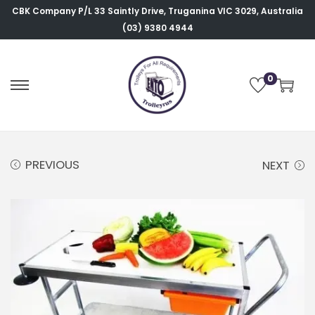
CBK Company P/L
33 Saintly Drive, Truganina VIC 3029, Australia
(03) 9380 4944
0
PREVIOUS
NEXT