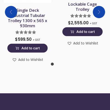
Lockable Cage
Trolley
Single Deck
Industrial Tubular
Trolley 1300 x 565 x
$
2,555.00
+ GST
930mm
Add to cart
$
599.50
+ GST
Add to Wishlist
Add to cart
Add to Wishlist