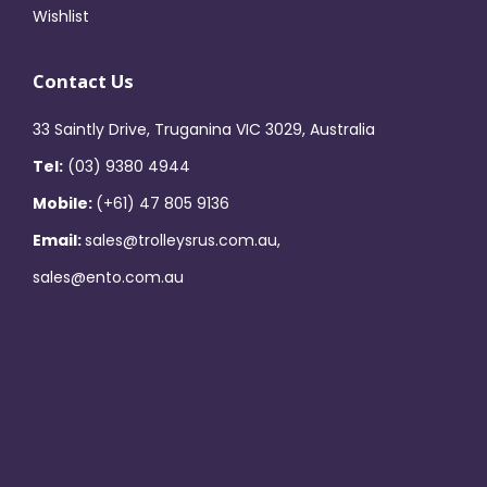
Wishlist
Contact Us
33 Saintly Drive, Truganina VIC 3029, Australia
Tel:
(03) 9380 4944
Mobile:
(+61) 47 805 9136
Email:
sales@trolleysrus.com.au,
sales@ento.com.au