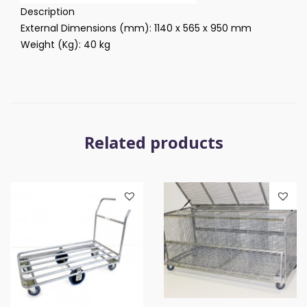
Description
External Dimensions (mm): 1140 x 565 x 950 mm
Weight (Kg): 40 kg
Related products