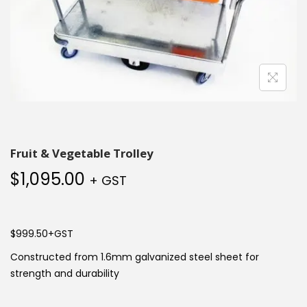
Fruit & Vegetable Trolley
$
1,095.00
+ GST
$999.50+GST
Constructed from 1.6mm galvanized steel sheet for
strength and durability