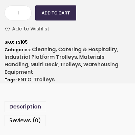
ADD TO CART
Add to Wishlist
SKU:
TS105
Cleaning, Catering & Hospitality
Categories:
,
Industrial Platform Trolleys
Materials
,
Handling
Multi Deck
Trolleys
Warehousing
,
,
,
Equipment
ENTO
Trolleys
Tags:
,
Description
Reviews (0)