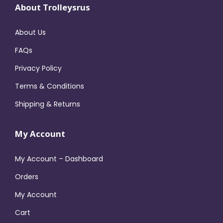
About Trolleysrus
About Us
FAQs
Privacy Policy
Terms & Conditions
Shipping & Returns
My Account
My Account – Dashboard
Orders
My Account
Cart