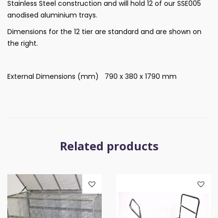
Stainless Steel construction and will hold 12 of our SSE005
anodised aluminium trays.
Dimensions for the 12 tier are standard and are shown on
the right.
External Dimensions (mm) 790 x 380 x 1790 mm
Related products