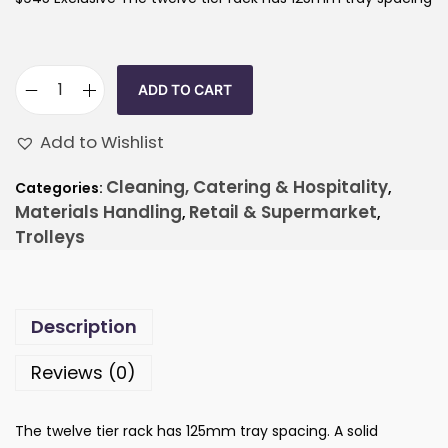
ADD TO CART
Add to Wishlist
Cleaning, Catering & Hospitality
Categories:
,
Materials Handling
Retail & Supermarket
,
,
Trolleys
Description
Reviews (0)
The twelve tier rack has 125mm tray spacing. A solid