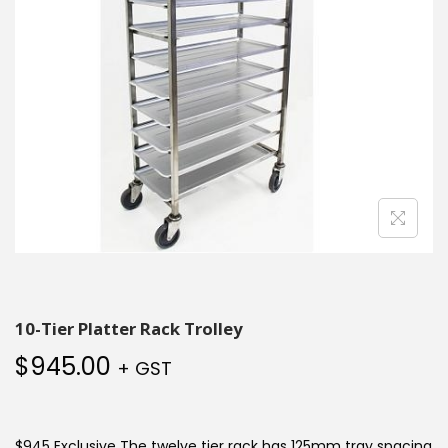
10-Tier Platter Rack Trolley
$
945.00
+ GST
$945 Exclusive The twelve tier rack has 125mm tray spacing