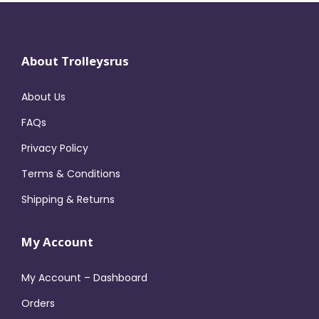
About Trolleysrus
About Us
FAQs
Privacy Policy
Terms & Conditions
Shipping & Returns
My Account
My Account – Dashboard
Orders