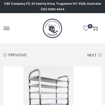
CBK Company P/L
33 Saintly Drive, Truganina VIC 3029, Australia
(03) 9380 4944
0
PREVIOUS
NEXT