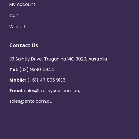
My Account
Cart
Wishlist
Contact Us
33 Saintly Drive, Truganina VIC 3029, Australia
Tel:
(03) 9380 4944
Mobile:
(+61) 47 805 9136
Email:
sales@trolleysrus.com.au,
sales@ento.com.au