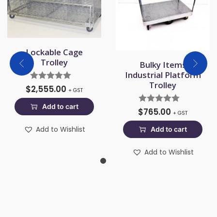
Lockable Cage
Trolley
Bulky Items
Industrial Platform
Trolley
$
2,555.00
+ GST
Add to cart
$
765.00
+ GST
Add to Wishlist
Add to cart
Add to Wishlist