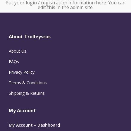
Put your login / registration information here. You can
edit this in the admin site.
About Trolleysrus
About Us
FAQs
Privacy Policy
Terms & Conditions
Shipping & Returns
My Account
My Account – Dashboard