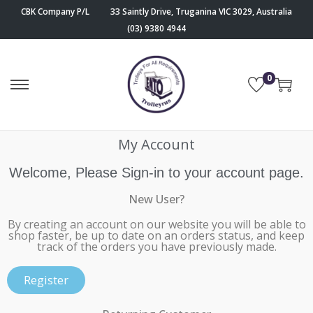
CBK Company P/L
33 Saintly Drive, Truganina VIC 3029, Australia
(03) 9380 4944
0
My Account
Welcome, Please Sign-in to your account page.
New User?
By creating an account on our website you will be able to
shop faster, be up to date on an orders status, and keep
track of the orders you have previously made.
Register