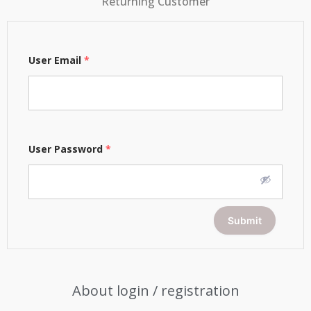
Returning Customer
User Email
*
User Password
*
Submit
About login / registration