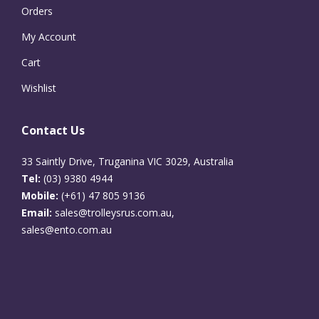
Orders
My Account
Cart
Wishlist
Contact Us
33 Saintly Drive, Truganina VIC 3029, Australia
Tel:
(03) 9380 4944
Mobile:
(+61) 47 805 9136
Email:
sales@trolleysrus.com.au,
sales@ento.com.au